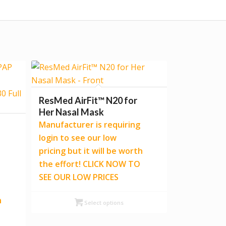
ResMed AirFit™ N20 for
Her Nasal Mask
Manufacturer is requiring
login to see our low
pricing but it will be worth
the effort! CLICK NOW TO
SEE OUR LOW PRICES
h
Select options