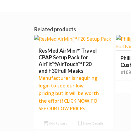
Related products
ResMed AirMini™ Travel
CPAP Setup Pack for
Phil
AirFit™/AirTouch™ F20
Cus
and F30 Full Masks
109
$
Manufacturer is requiring
login to see our low
pricing but it will be worth
the effort! CLICK NOW TO
SEE OUR LOW PRICES
Add to cart
Show Details