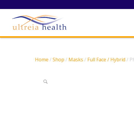
Home
/
Shop
/
Masks
/
Full Face / Hybrid
/ P