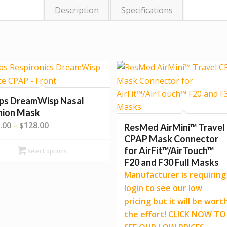
Description
Specifications
ips DreamWisp Nasal
hion Mask
Price
.00
128.00
–
$
ResMed AirMini™ Travel
range:
CPAP Mask Connector
$109.00
for AirFit™/AirTouch™
Select options
through
F20 and F30 Full Masks
$128.00
Manufacturer is requiring
login to see our low
pricing but it will be wort
the effort! CLICK NOW TO