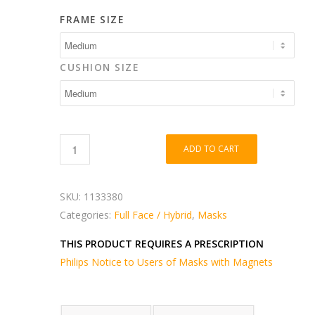
FRAME SIZE
CUSHION SIZE
ADD TO CART
SKU:
1133380
Categories:
Full Face / Hybrid
,
Masks
THIS PRODUCT REQUIRES A PRESCRIPTION
Philips Notice to Users of Masks with Magnets