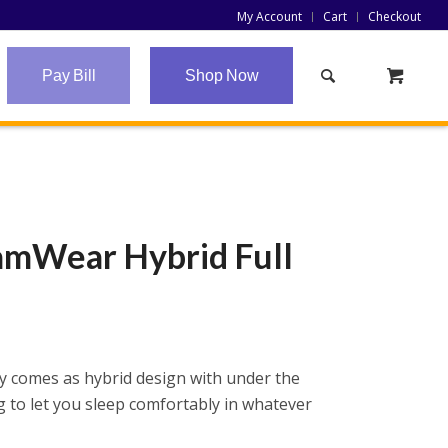
My Account
Cart
Checkout
Pay Bill
Shop Now
eamWear Hybrid Full
y comes as hybrid design with under the
 to let you sleep comfortably in whatever