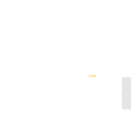
Clear