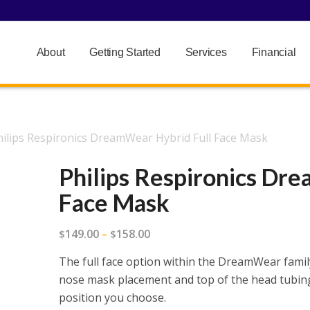
About
Getting Started
Services
Financial
hilips Respironics DreamWear Hybrid Full Face Mask
Philips Respironics Dr
Face Mask
Price
149.00
158.00
$
–
$
range:
The full face option within the DreamWear famil
$149.00
nose mask placement and top of the head tubing
through
position you choose.
$158.00