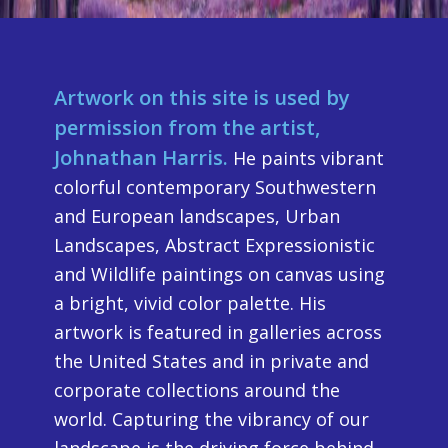
Artwork on this site is used by
permission from the artist,
Johnathan Harris.
He paints vibrant
colorful contemporary Southwestern
and European landscapes, Urban
Landscapes, Abstract Expressionistic
and Wildlife paintings on canvas using
a bright, vivid color palette. His
artwork is featured in galleries across
the United States and in private and
corporate collections around the
world. Capturing the vibrancy of our