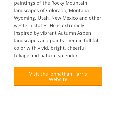
paintings of the Rocky Mountain
landscapes of Colorado, Montana,
Wyoming, Utah, New Mexico and other
western states. He is extremely
inspired by vibrant Autumn Aspen
landscapes and paints them in full fall
color with vivid, bright, cheerful
foliage and natural splendor.
Visit the Johnathan Harris
Website