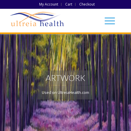
My Account
Cart
Checkout
ARTWORK
Used on UltreiaHealth.com