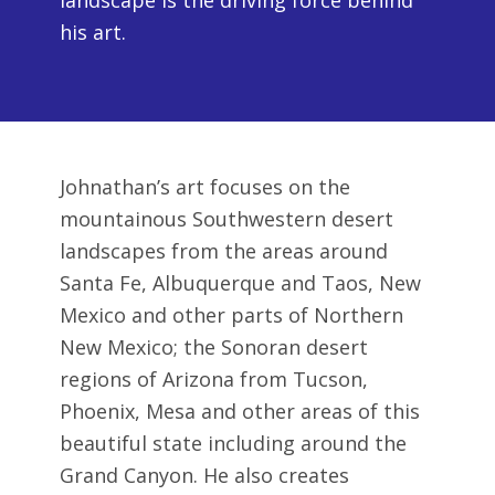
landscape is the driving force behind
his art.
Johnathan’s art focuses on the
mountainous Southwestern desert
landscapes from the areas around
Santa Fe, Albuquerque and Taos, New
Mexico and other parts of Northern
New Mexico; the Sonoran desert
regions of Arizona from Tucson,
Phoenix, Mesa and other areas of this
beautiful state including around the
Grand Canyon. He also creates