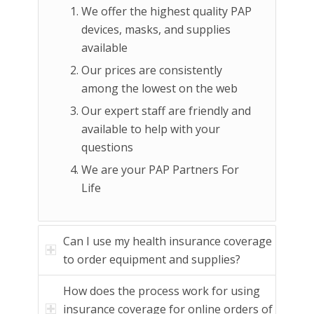
We offer the highest quality PAP
devices, masks, and supplies
available
Our prices are consistently
among the lowest on the web
Our expert staff are friendly and
available to help with your
questions
We are your PAP Partners For
Life
Can I use my health insurance coverage
to order equipment and supplies?
How does the process work for using
insurance coverage for online orders of