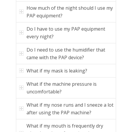
How much of the night should I use my
PAP equipment?
Do I have to use my PAP equipment
every night?
Do I need to use the humidifier that
came with the PAP device?
What if my mask is leaking?
What if the machine pressure is
uncomfortable?
What if my nose runs and I sneeze a lot
after using the PAP machine?
What if my mouth is frequently dry