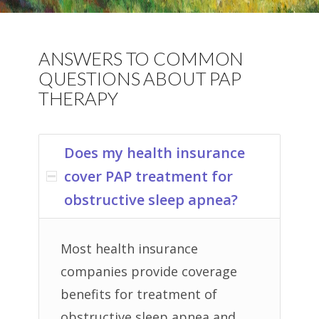
ANSWERS TO COMMON
QUESTIONS ABOUT PAP
THERAPY
Does my health insurance
cover PAP treatment for
obstructive sleep apnea?
Most health insurance
companies provide coverage
benefits for treatment of
obstructive sleep apnea and