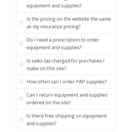
equipment and supplies?
Is the pricing on the website the same
as my insurance pricing?
Do I need a prescription to order
equipment and supplies?
Is sales tax charged for purchases I
make on this site?
How often can I order PAP supplies?
Can I return equipment and supplies
ordered on the site?
Is there free shipping on equipment
and supplies?