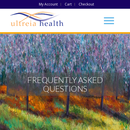
My Account
Cart
Checkout
FREQUENTLY ASKED
QUESTIONS