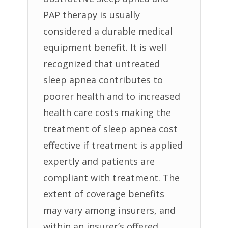
PAP therapy is usually
considered a durable medical
equipment benefit. It is well
recognized that untreated
sleep apnea contributes to
poorer health and to increased
health care costs making the
treatment of sleep apnea cost
effective if treatment is applied
expertly and patients are
compliant with treatment. The
extent of coverage benefits
may vary among insurers, and
within an insurer’s offered