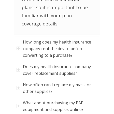
plans, so it is important to be
familiar with your plan
coverage details.
How long does my health insurance
company rent the device before
converting to a purchase?
Does my health insurance company
cover replacement supplies?
How often can I replace my mask or
other supplies?
What about purchasing my PAP
equipment and supplies online?