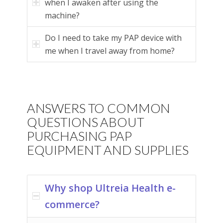
when I awaken after using the
machine?
Do I need to take my PAP device with
me when I travel away from home?
ANSWERS TO COMMON
QUESTIONS ABOUT
PURCHASING PAP
EQUIPMENT AND SUPPLIES
Why shop Ultreia Health e-
commerce?