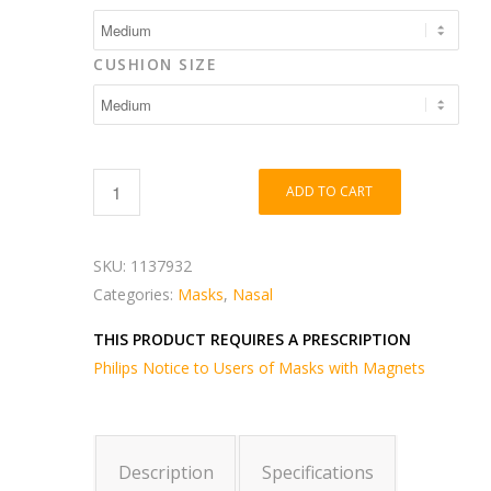
CUSHION SIZE
ADD TO CART
SKU:
1137932
Categories:
Masks
,
Nasal
THIS PRODUCT REQUIRES A PRESCRIPTION
Philips Notice to Users of Masks with Magnets
Description
Specifications