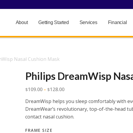
About
Getting Started
Services
Financial
amWisp Nasal Cushion Mask
Philips DreamWisp Nas
Price
109.00
128.00
$
–
$
range:
DreamWisp helps you sleep comfortably with ev
$109.00
DreamWear’s revolutionary, top-of-the-head tube
through
contact nasal cushion.
$128.00
FRAME SIZE