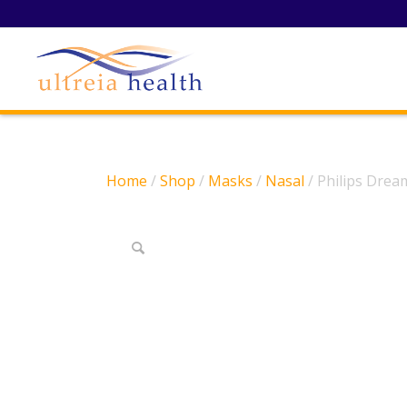
Home
/
Shop
/
Masks
/
Nasal
/ Philips Dre