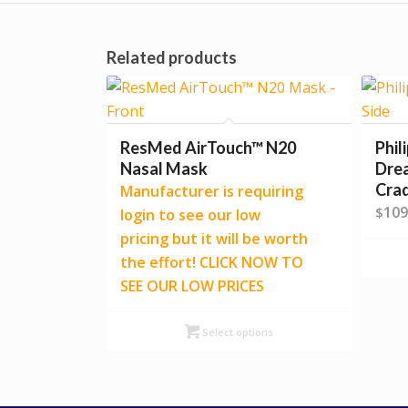
Related products
ResMed AirTouch™ N20
Phil
Nasal Mask
Dre
Cra
Manufacturer is requiring
109
$
login to see our low
pricing but it will be worth
the effort! CLICK NOW TO
SEE OUR LOW PRICES
Select options