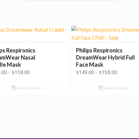
ips Respironics
Philips Respironics
amWear Nasal
DreamWear Hybrid Full
dle Mask
Face Mask
Price
Price
.00
118.00
149.00
158.00
–
$
$
–
$
range:
range:
$109.00
$149.00
Select options
Select options
through
through
$118.00
$158.00