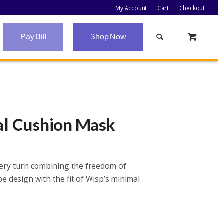
My Account
Cart
Checkout
Pay Bill
Shop Now
al Cushion Mask
ery turn combining the freedom of
 design with the fit of Wisp’s minimal