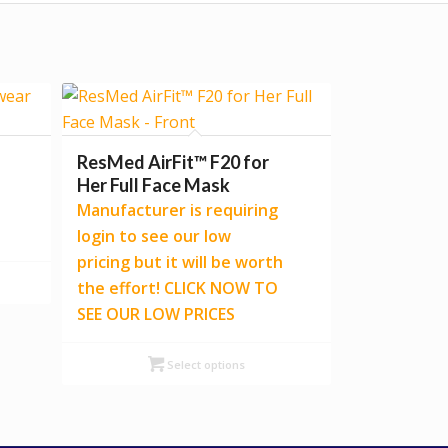
ResMed AirFit™ F20 for
Her Full Face Mask
Manufacturer is requiring
login to see our low
pricing but it will be worth
the effort! CLICK NOW TO
SEE OUR LOW PRICES
Select options