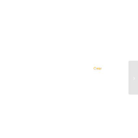
Clear