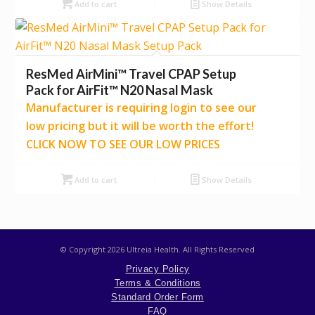
Add to cart
Show Details
ResMed AirMini™ Travel CPAP Setup
Pack for AirFit™ N20 Nasal Mask
Manufacturer is requiring login to see our
low pricing but it will be worth the effort!
CLICK NOW TO SEE OUR LOW PRICES
Add to cart
Show Details
© Copyright
2026 Ultreia Health. All Rights Reserved
Privacy Policy
Terms & Conditions
Standard Order Form
FAQ