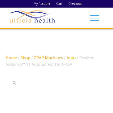
My Account
Cart
Checkout
Home
/
Shop
/
CPAP Machines
/
Auto
/ ResMed
Airsense™ 11 AutoSet For HerCPAP