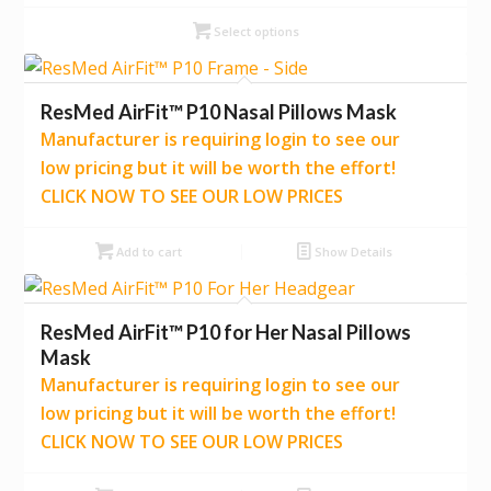
Select options
ResMed AirFit™ P10 Nasal Pillows Mask
Manufacturer is requiring login to see our
low pricing but it will be worth the effort!
CLICK NOW TO SEE OUR LOW PRICES
Add to cart
Show Details
ResMed AirFit™ P10 for Her Nasal Pillows
Mask
Manufacturer is requiring login to see our
low pricing but it will be worth the effort!
CLICK NOW TO SEE OUR LOW PRICES