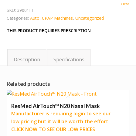
Clear
SKU:
39001FH
Categories:
Auto
,
CPAP Machines
,
Uncategorized
THIS PRODUCT REQUIRES PRESCRIPTION
Description
Specifications
Related products
ResMed AirTouch™ N20 Nasal Mask
Manufacturer is requiring login to see our
low pricing but it will be worth the effort!
CLICK NOW TO SEE OUR LOW PRICES