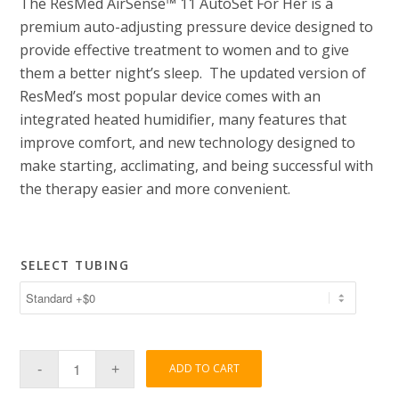
The ResMed AirSense™ 11 AutoSet For Her is a
premium auto-adjusting pressure device designed to
provide effective treatment to women and to give
them a better night’s sleep. The updated version of
ResMed’s most popular device comes with an
integrated heated humidifier, many features that
improve comfort, and new technology designed to
make starting, acclimating, and being successful with
the therapy easier and more convenient.
SELECT TUBING
ADD TO CART