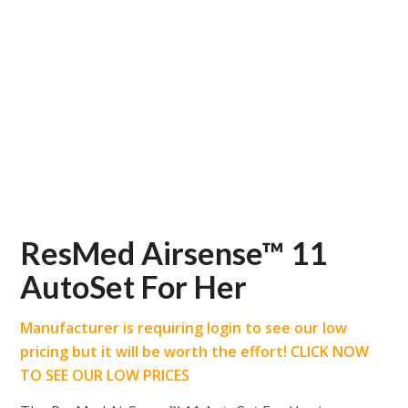
ResMed Airsense™ 11
AutoSet For Her
Manufacturer is requiring login to see our low
pricing but it will be worth the effort! CLICK NOW
TO SEE OUR LOW PRICES