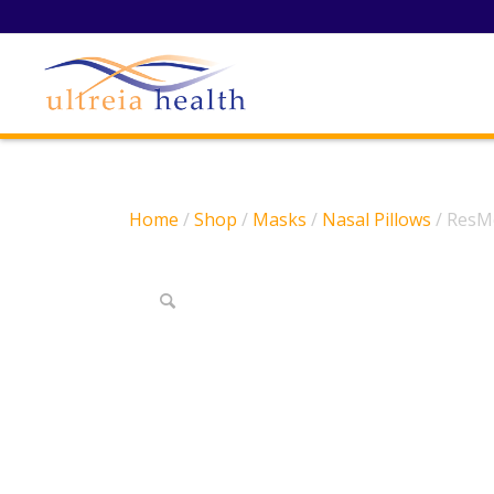
Home
/
Shop
/
Masks
/
Nasal Pillows
/ ResMe