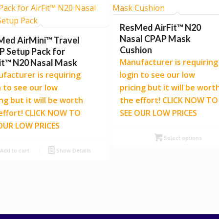
ResMed AirFit™ N20
Nasal CPAP Mask
Med AirMini™ Travel
Cushion
 Setup Pack for
Manufacturer is requiring
it™ N20 Nasal Mask
facturer is requiring
login to see our low
n to see our low
pricing but it will be wort
ing but it will be worth
the effort! CLICK NOW TO
effort! CLICK NOW TO
SEE OUR LOW PRICES
OUR LOW PRICES
Select options
Add to cart
Show Details