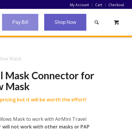
My Account
Cart
Checkout
Pay Bill
Shop Now
illow Mask
l Mask Connector for
ow Mask
ricing but it will be worth the effort!
illows Mask to work with AirMini Travel
 will not work with other masks or PAP