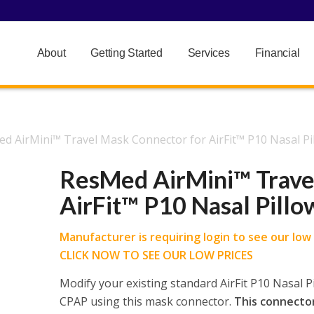
About
Getting Started
Services
Financial
d AirMini™ Travel Mask Connector for AirFit™ P10 Nasal P
ResMed AirMini™ Trave
AirFit™ P10 Nasal Pill
Manufacturer is requiring login to see our low p
CLICK NOW TO SEE OUR LOW PRICES
Modify your existing standard AirFit P10 Nasal P
CPAP using this mask connector.
This connector