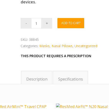
devices.
ADD TO CART
SKU:
38845
Categories:
Masks
,
Nasal Pillows
,
Uncategorized
THIS PRODUCT REQUIRES A PRESCRIPTION
Description
Specifications