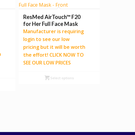
ResMed AirTouch™ F20
for Her Full Face Mask
Manufacturer is requiring
login to see our low
pricing but it will be worth
h
the effort! CLICK NOW TO
SEE OUR LOW PRICES
Select options