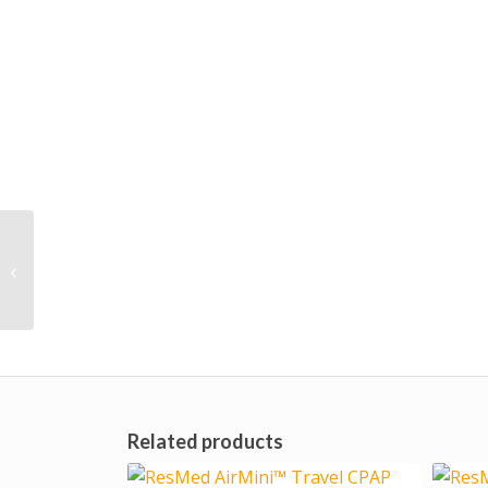
Philips Respironics
DreamWear Nasal
Cradle Mask
Related products