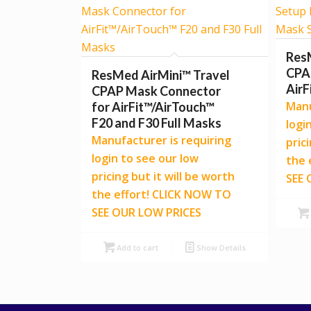
Res
CPAP
ResMed AirMini™ Travel
AirF
CPAP Mask Connector
Manu
for AirFit™/AirTouch™
F20 and F30 Full Masks
logi
Manufacturer is requiring
pric
login to see our low
the 
pricing but it will be worth
SEE 
the effort! CLICK NOW TO
SEE OUR LOW PRICES
Add to cart
Show Details