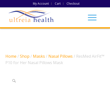
My Account
Cart
Checkout
Home
/
Shop
/
Masks
/
Nasal Pillows
/ ResMed AirFit™
P10 for Her Nasal Pillows Mask