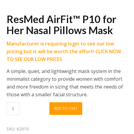
ResMed AirFit™ P10 for
Her Nasal Pillows Mask
Manufacturer is requiring login to see our low
pricing but it will be worth the effort! CLICK NOW
TO SEE OUR LOW PRICES
A simple, quiet, and lightweight mask system in the
minimalist category to provide women with comfort
and more freedom in sizing that meets the needs of
those with a smaller facial structure.
ADD TO CART
SKU:
62910