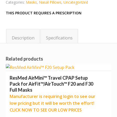
Categories:
Masks
,
Nasal Pillows
,
Uncategorized
THIS PRODUCT REQUIRES A PRESCRIPTION
Description
Specifications
Related products
ResMed AirMini™ Travel CPAP Setup
Pack for AirFit™/AirTouch™ F20 and F30
Full Masks
Manufacturer is requiring login to see our
low pricing but it will be worth the effort!
CLICK NOW TO SEE OUR LOW PRICES