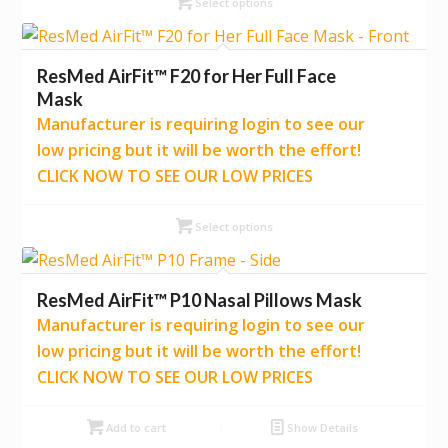
Select options
ResMed AirFit™ F20 for Her Full Face
Mask
Manufacturer is requiring login to see our
low pricing but it will be worth the effort!
CLICK NOW TO SEE OUR LOW PRICES
Select options
ResMed AirFit™ P10 Nasal Pillows Mask
Manufacturer is requiring login to see our
low pricing but it will be worth the effort!
CLICK NOW TO SEE OUR LOW PRICES
Add to cart
Show Details