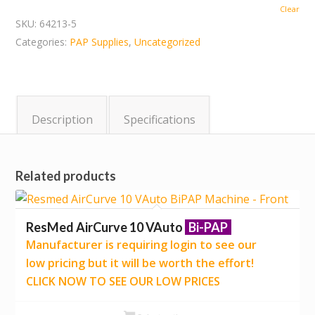
Clear
SKU:
64213-5
Categories:
PAP Supplies
,
Uncategorized
Description
Specifications
Related products
ResMed AirCurve 10 VAuto
Bi-PAP
Manufacturer is requiring login to see our
low pricing but it will be worth the effort!
CLICK NOW TO SEE OUR LOW PRICES