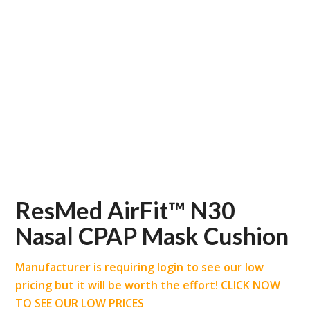
ResMed AirFit™ N30
Nasal CPAP Mask Cushion
Manufacturer is requiring login to see our low
pricing but it will be worth the effort! CLICK NOW
TO SEE OUR LOW PRICES