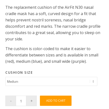
The replacement cushion of the AirFit N30 nasal
cradle mask has a soft, curved design for a fit that
helps prevent nostril soreness, nasal bridge
discomfort and red marks. The narrow cradle profile
contributes to a great seal, allowing you to sleep on
your side.
The cushion is color-coded to make it easier to
differentiate between sizes and is available in small
(red), medium (blue), and small wide (purple).
CUSHION SIZE
ADD TO CART