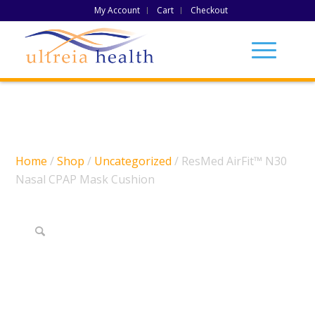
My Account
Cart
Checkout
Home
/
Shop
/
Uncategorized
/ ResMed AirFit™ N30
Nasal CPAP Mask Cushion