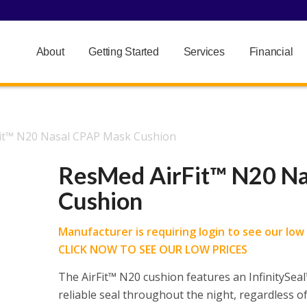
About
Getting Started
Services
Financial
it™ N20 Nasal CPAP Mask Cushion
ResMed AirFit™ N20 N
Cushion
Manufacturer is requiring login to see our low p
CLICK NOW TO SEE OUR LOW PRICES
The AirFit™ N20 cushion features an InfinitySeal™
reliable seal throughout the night, regardless of