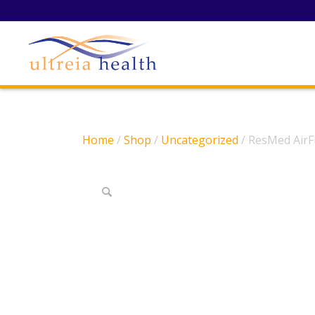
Home
/
Shop
/
Uncategorized
/ ResMed AirF