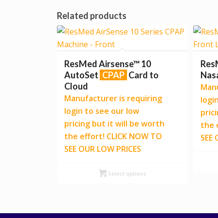
Related products
ResMed Airsense™ 10
Res
AutoSet
CPAP
Card to
Nas
Cloud
Manu
Manufacturer is requiring
logi
login to see our low
pric
pricing but it will be worth
the 
the effort! CLICK NOW TO
SEE 
SEE OUR LOW PRICES
Select options