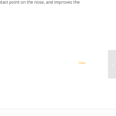
ntact point on the nose, and improves the
Clear