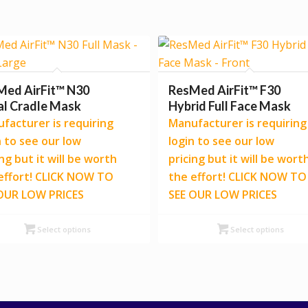
Med AirFit™ N30
ResMed AirFit™ F30
al Cradle Mask
Hybrid Full Face Mask
facturer is requiring
Manufacturer is requiring
n to see our low
login to see our low
ing but it will be worth
pricing but it will be wort
effort! CLICK NOW TO
the effort! CLICK NOW TO
OUR LOW PRICES
SEE OUR LOW PRICES
Select options
Select options