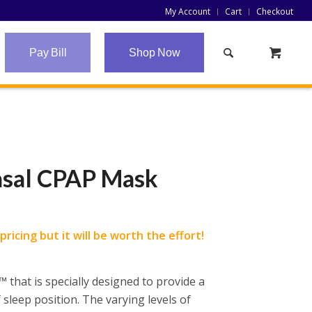
My Account
Cart
Checkout
Pay Bill
Shop Now
asal CPAP Mask
ricing but it will be worth the effort!
 that is specially designed to provide a
 sleep position. The varying levels of