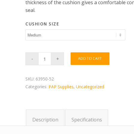
thickness of the cushion gives a comfortable co
seal.
CUSHION SIZE
ADD TO CART
SKU:
63950-52
Categories:
PAP Supplies
,
Uncategorized
Description
Specifications