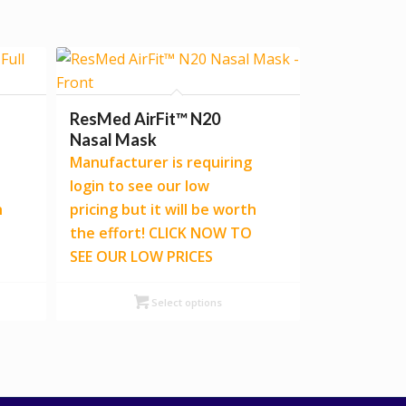
ResMed AirFit™ N20
Nasal Mask
Manufacturer is requiring
login to see our low
h
pricing but it will be worth
the effort! CLICK NOW TO
SEE OUR LOW PRICES
Select options