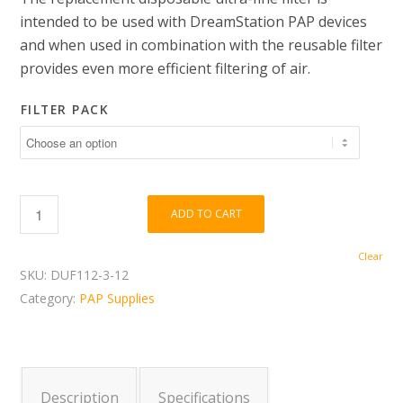
$11.00
intended to be used with DreamStation PAP devices
through
and when used in combination with the reusable filter
$34.00
provides even more efficient filtering of air.
FILTER PACK
ADD TO CART
Clear
SKU:
DUF112-3-12
Category:
PAP Supplies
Description
Specifications