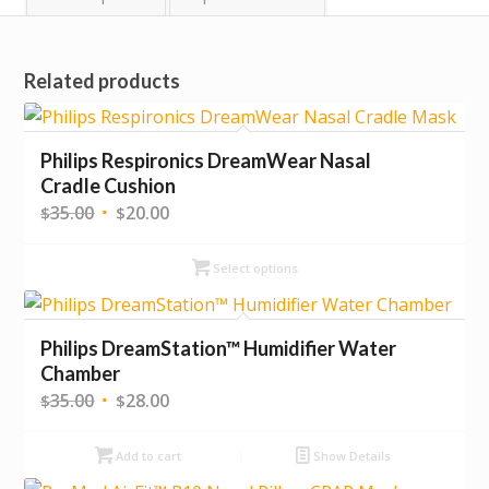
Related products
Philips Respironics DreamWear Nasal
Cradle Cushion
Original
Current
35.00
20.00
$
$
price
price
was:
is:
Select options
$35.00.
$20.00.
Philips DreamStation™ Humidifier Water
Chamber
Original
Current
35.00
28.00
$
$
price
price
was:
is:
Add to cart
Show Details
$35.00.
$28.00.