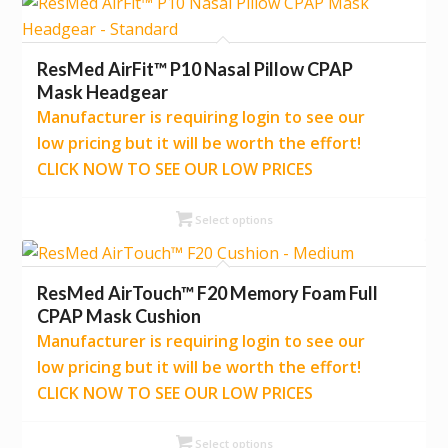
ResMed AirFit™ P10 Nasal Pillow CPAP
Mask Headgear
Manufacturer is requiring login to see our
low pricing but it will be worth the effort!
CLICK NOW TO SEE OUR LOW PRICES
Select options
ResMed AirTouch™ F20 Memory Foam Full
CPAP Mask Cushion
Manufacturer is requiring login to see our
low pricing but it will be worth the effort!
CLICK NOW TO SEE OUR LOW PRICES
Select options