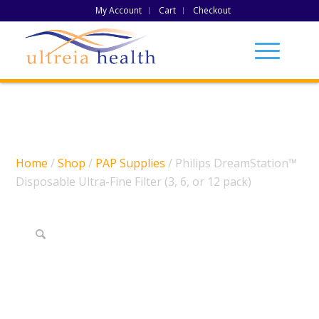
My Account
Cart
Checkout
Home
/
Shop
/
PAP Supplies
/ Philips DreamStation™
Disposable Ultra-Fine Filter (3, 6, or 12 pack)