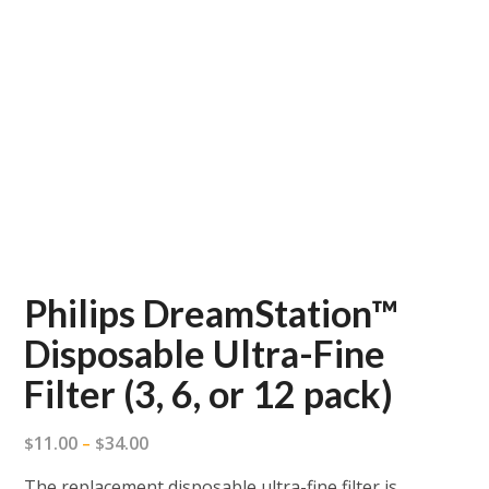
Philips DreamStation™
Disposable Ultra-Fine
Filter (3, 6, or 12 pack)
Price
11.00
34.00
$
–
$
range:
The replacement disposable ultra-fine filter is