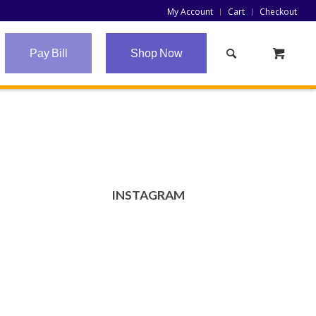
My Account
Cart
Checkout
Pay Bill
Shop Now
INSTAGRAM