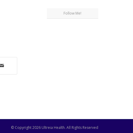
Follow Me!
© Copyright
2026 Ultreia Health. All Rights Reserved