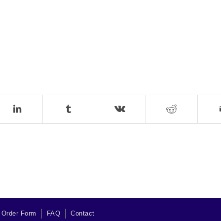
 Order Form
FAQ
Contact