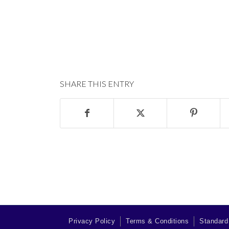
SHARE THIS ENTRY
Privacy Policy
Terms & Conditions
Standard