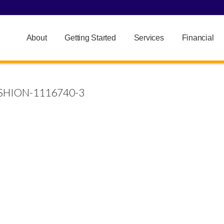
About
Getting Started
Services
Financial
HION-1116740-3