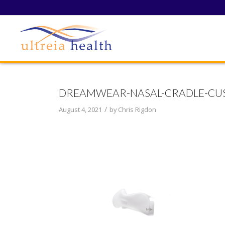
DREAMWEAR-NASAL-CRADLE-CUS
/
August 4, 2021
by
Chris Rigdon