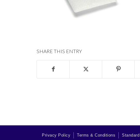
SHARE THIS ENTRY
Privacy Policy
Terms & Conditions
Standard