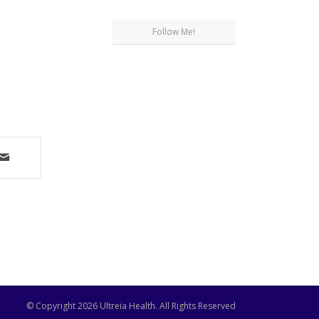
Follow Me!
© Copyright
2026 Ultreia Health. All Rights Reserved