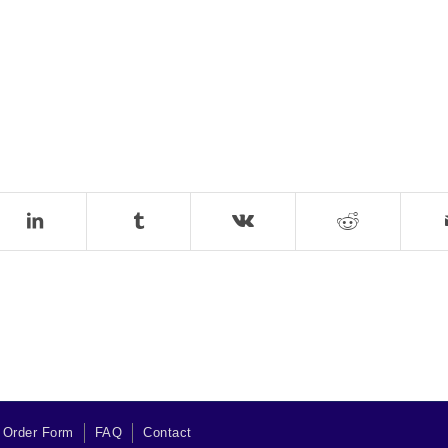
 Order Form
FAQ
Contact