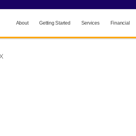
About
Getting Started
Services
Financial
X