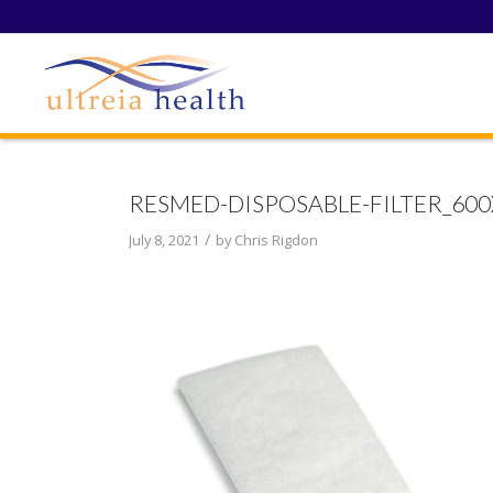
RESMED-DISPOSABLE-FILTER_600
/
July 8, 2021
by
Chris Rigdon