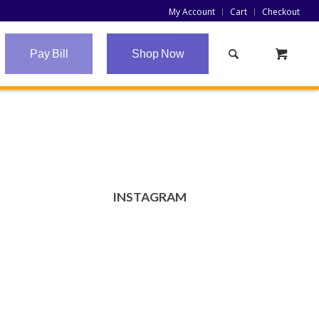
My Account
Cart
Checkout
Pay Bill
Shop Now
INSTAGRAM