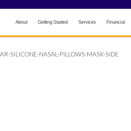
About
Getting Started
Services
Financial
AR-SILICONE-NASAL-PILLOWS-MASK-SIDE