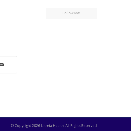
Follow Me!
© Copyright
2026 Ultreia Health. All Rights Reserved