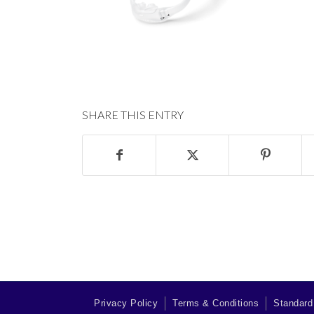
SHARE THIS ENTRY
Privacy Policy
Terms & Conditions
Standard