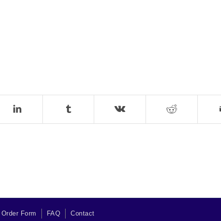
 Order Form
FAQ
Contact