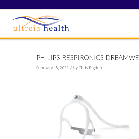
PHILIPS-RESPIRONICS-DREAMWE
/
February 15, 2021
by
Chris Rigdon