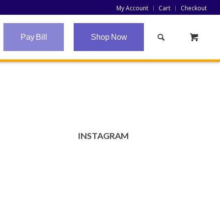
My Account
Cart
Checkout
Pay Bill
Shop Now
INSTAGRAM