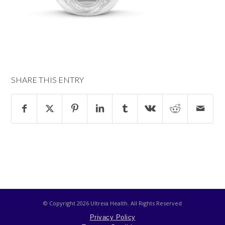
SHARE THIS ENTRY
© Copyright
2026 Ultreia Health. All Rights Reserved
Privacy Policy