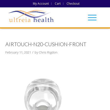
My Account
Cart
Checkout
AIRTOUCH-N20-CUSHION-FRONT
/
February 11, 2021
by
Chris Rigdon