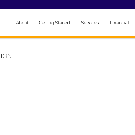
About
Getting Started
Services
Financial
HION