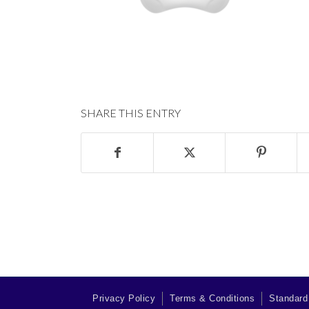
SHARE THIS ENTRY
Privacy Policy
Terms & Conditions
Standard