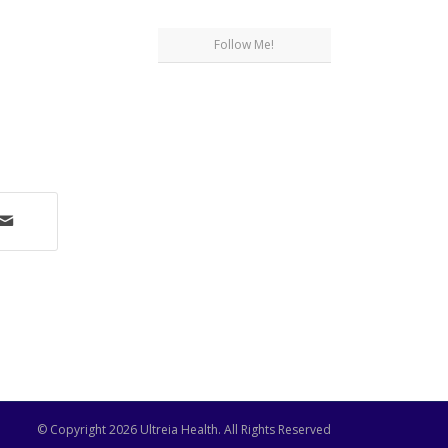
Follow Me!
© Copyright
2026 Ultreia Health. All Rights Reserved