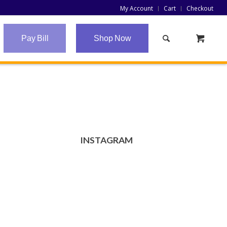
My Account
Cart
Checkout
Pay Bill
Shop Now
INSTAGRAM