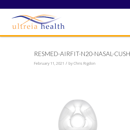
RESMED-AIRFIT-N20-NASAL-CUS
/
February 11, 2021
by
Chris Rigdon