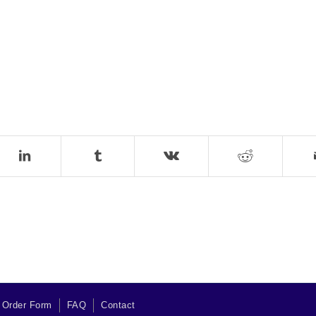
 Order Form
FAQ
Contact