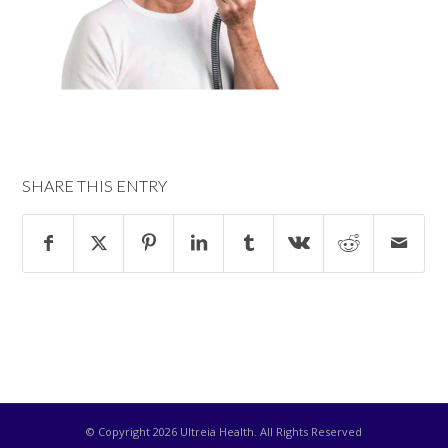
SHARE THIS ENTRY
© Copyright
2026 Ultreia Health. All Rights Reserved