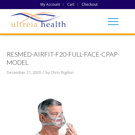
My Account
Cart
Checkout
RESMED-AIRFIT-F20-FULL-FACE-CPAP-
MODEL
/
December 21, 2020
by
Chris Rigdon