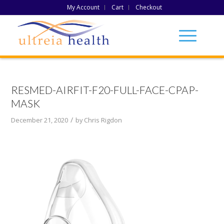
My Account
Cart
Checkout
RESMED-AIRFIT-F20-FULL-FACE-CPAP-
MASK
/
December 21, 2020
by
Chris Rigdon