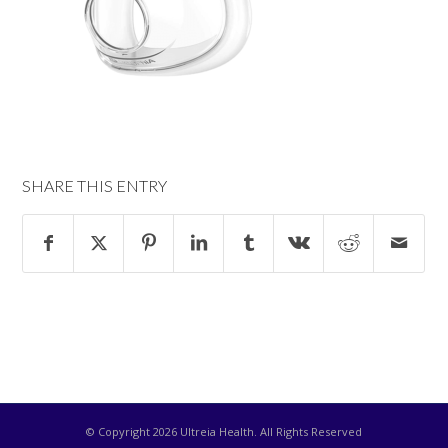
SHARE THIS ENTRY
© Copyright
2026 Ultreia Health. All Rights Reserved