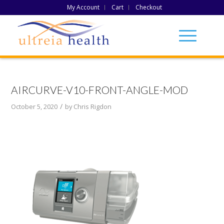
My Account
Cart
Checkout
AIRCURVE-V10-FRONT-ANGLE-MOD
/
October 5, 2020
by
Chris Rigdon