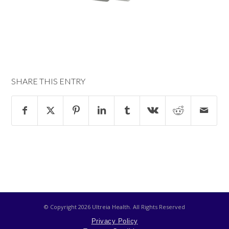
SHARE THIS ENTRY
© Copyright
2026 Ultreia Health. All Rights Reserved
Privacy Policy