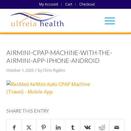
My Account
Cart
Checkout
AIRMINI-CPAP-MACHINE-WITH-THE-
AIRMINI-APP-IPHONE-ANDROID
/
October 1, 2020
by
Chris Rigdon
SHARE THIS ENTRY