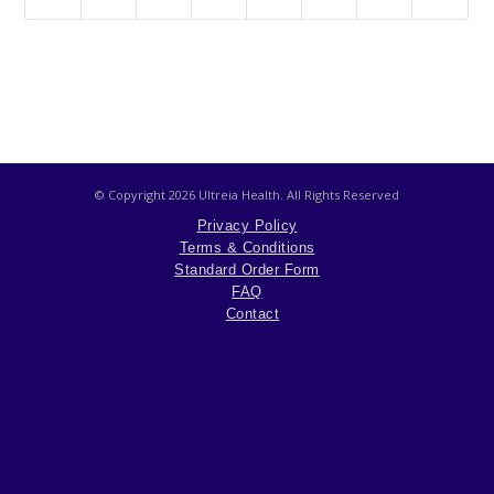
© Copyright
2026 Ultreia Health. All Rights Reserved
Privacy Policy
Terms & Conditions
Standard Order Form
FAQ
Contact